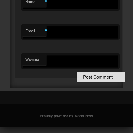
*
Name
*
Email
Website
Proudly powered by WordPress