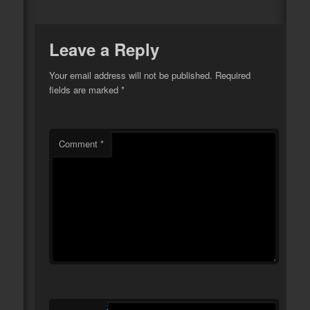
Leave a Reply
Your email address will not be published.
Required
fields are marked
*
Comment
*