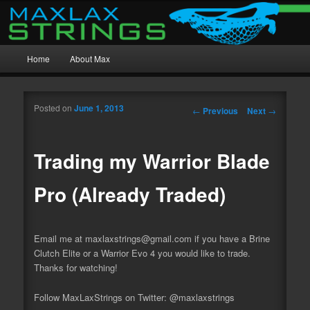
MaxWax Mesh, Beast Mesh, and Custom Stringing
Main menu
MaxLax Strings
Home
About Max
Skip to primary content
Skip to secondary content
Posted on
June 1, 2013
Post navigation
←
Previous
Next
→
Trading my Warrior Blade
Pro (Already Traded)
Email me at maxlaxstrings@gmail.com if you have a Brine
Clutch Elite or a Warrior Evo 4 you would like to
trade.
Thanks for watching!
Follow MaxLaxStrings on Twitter: @maxlaxstrings