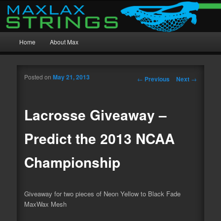
MaxWax Mesh, Beast Mesh, and Custom Stringing
Main menu
MaxLax Strings
Home
About Max
Skip to primary content
Skip to secondary content
Posted on
May 21, 2013
Post navigation
←
Previous
Next
→
Lacrosse Giveaway –
Predict the 2013 NCAA
Championship
Giveaway for two pieces of Neon Yellow to Black Fade
MaxWax Mesh