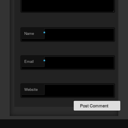
*
Name
*
Email
Website