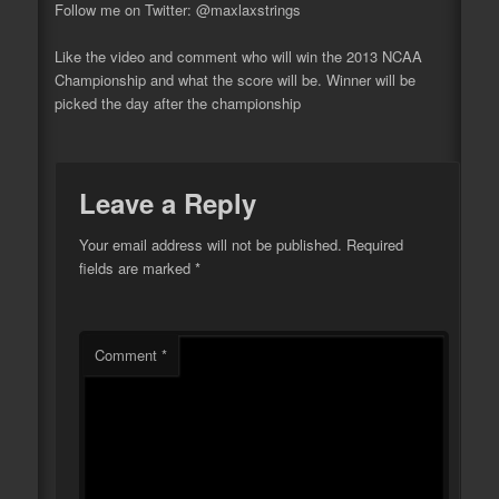
Follow me on Twitter: @maxlaxstrings
Like
the video and comment who will win the 2013 NCAA
Championship and what the score will be. Winner will be
picked the day after the championship
Leave a Reply
Your email address will not be published.
Required
fields are marked
*
Comment
*